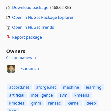
Download package
(468.62 KB)
Open in NuGet Package Explorer
Open in NuGet Trends
Report package
Owners
Contact owners →
cesarsouza
accord.net
aforge.net
machine
learning
artificial
intelligence
svm
kmeans
kmodes
gmm
ransac
kernel
deep