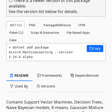
There is a newer version of this package
available.
See the version list below for details.
.NET CLI
PMC
PackageReference
CPM
Paket CLI
Script & Interactive
File-Based Apps
Cake
dotnet add package 
Copy
Accord.MachineLearning --version 
2.14.6-alpha
README
Frameworks
Dependencies
Used By
Versions
Contains Support Vector Machines, Decision Trees,
Naive Bayesian models, K-means, Gaussian Mixture