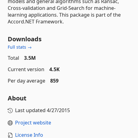
models and general algorithms such as Ransac,
Cross-validation and Grid-Search for machine-
learning applications. This package is part of the
Accord.NET Framework.
Downloads
Full stats →
Total
3.5M
Current version
4.5K
Per day average
859
About
Last updated
4/27/2015
Project website
License Info