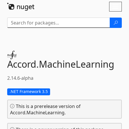
Skip To Content
Toggl
naviga
Accord.
MachineLearning
2.14.6-alpha
.NET Framework 3.5
This is a prerelease version of
Accord.MachineLearning.