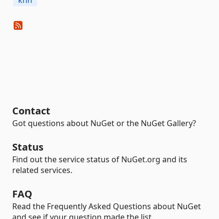
knn
Contact
Got questions about NuGet or the NuGet Gallery?
Status
Find out the service status of NuGet.org and its
related services.
FAQ
Read the Frequently Asked Questions about NuGet
and see if your question made the list.