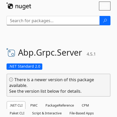
Skip To Content
Toggl
naviga
Abp.
Grpc.
Server
4.5.1
.NET Standard 2.0
There is a newer version of this package
available.
See the version list below for details.
.NET CLI
PMC
PackageReference
CPM
Paket CLI
Script & Interactive
File-Based Apps