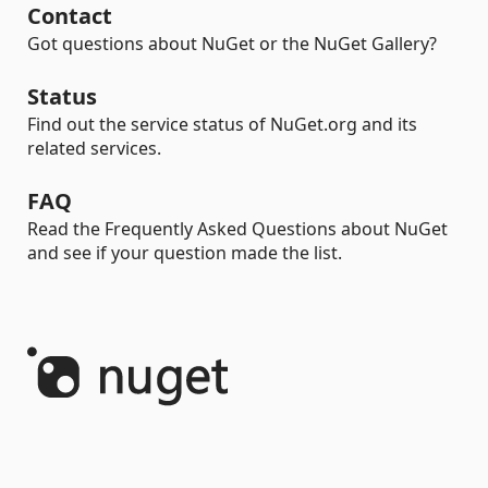
Contact
Got questions about NuGet or the NuGet Gallery?
Status
Find out the service status of NuGet.org and its
related services.
FAQ
Read the Frequently Asked Questions about NuGet
and see if your question made the list.