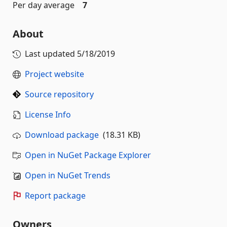
Per day average
7
About
Last updated
5/18/2019
Project website
Source repository
License Info
Download package
(18.31 KB)
Open in NuGet Package Explorer
Open in NuGet Trends
Report package
Owners