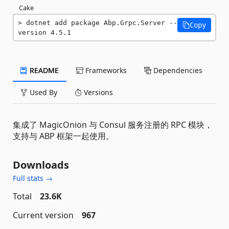
Cake
dotnet add package Abp.Grpc.Server --
Copy
version 4.5.1
README
Frameworks
Dependencies
Used By
Versions
集成了 MagicOnion 与 Consul 服务注册的 RPC 模块，
支持与 ABP 框架一起使用。
Downloads
Full stats →
Total
23.6K
Current version
967