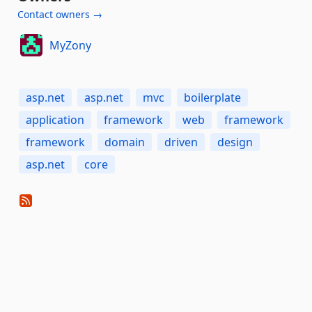
Contact owners →
MyZony
asp.net
asp.net
mvc
boilerplate
application
framework
web
framework
framework
domain
driven
design
asp.net
core