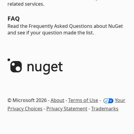
related services.
FAQ
Read the Frequently Asked Questions about NuGet
and see if your question made the list.
© Microsoft 2026 -
About
-
Terms of Use
-
Your
Privacy Choices
-
Privacy Statement
-
Trademarks