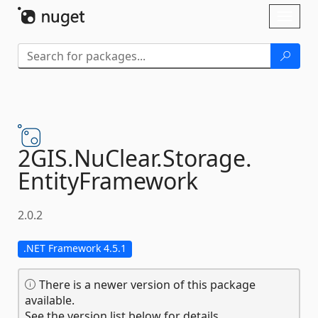
Skip To Content
Toggl
naviga
2GIS.
NuClear.
Storage.
EntityFramework
2.0.2
.NET Framework 4.5.1
There is a newer version of this package
available.
See the version list below for details.