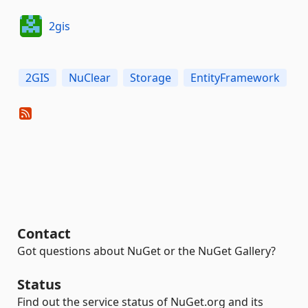
2gis
2GIS
NuClear
Storage
EntityFramework
Contact
Got questions about NuGet or the NuGet Gallery?
Status
Find out the service status of NuGet.org and its