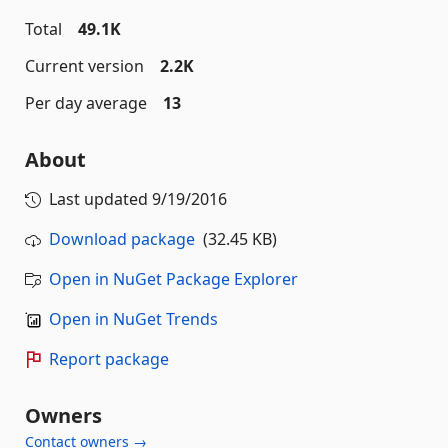
Total
49.1K
Current version
2.2K
Per day average
13
About
Last updated
9/19/2016
Download package
(32.45 KB)
Open in NuGet Package Explorer
Open in NuGet Trends
Report package
Owners
Contact owners →