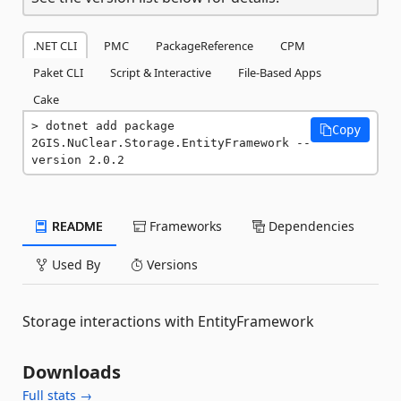
.NET CLI
PMC
PackageReference
CPM
Paket CLI
Script & Interactive
File-Based Apps
Cake
dotnet add package 
Copy
2GIS.NuClear.Storage.EntityFramework --
version 2.0.2
README
Frameworks
Dependencies
Used By
Versions
Storage interactions with EntityFramework
Downloads
Full stats →