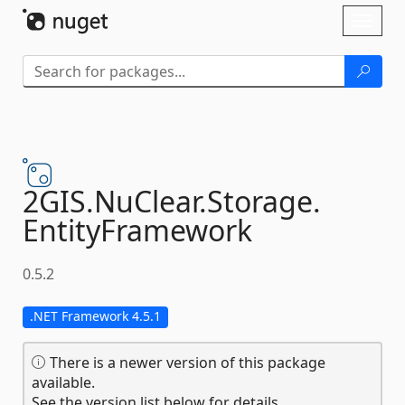
Skip To Content
Toggl
naviga
2GIS.
NuClear.
Storage.
EntityFramework
0.5.2
.NET Framework 4.5.1
There is a newer version of this package
available.
See the version list below for details.