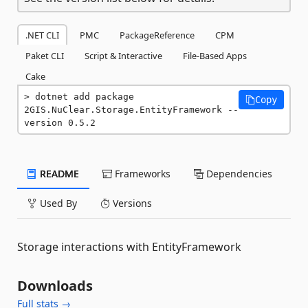
.NET CLI
PMC
PackageReference
CPM
Paket CLI
Script & Interactive
File-Based Apps
Cake
dotnet add package 
Copy
2GIS.NuClear.Storage.EntityFramework --
version 0.5.2
README
Frameworks
Dependencies
Used By
Versions
Storage interactions with EntityFramework
Downloads
Full stats →