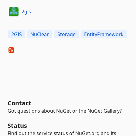
2gis
2GIS
NuClear
Storage
EntityFramework
Contact
Got questions about NuGet or the NuGet Gallery?
Status
Find out the service status of NuGet.org and its