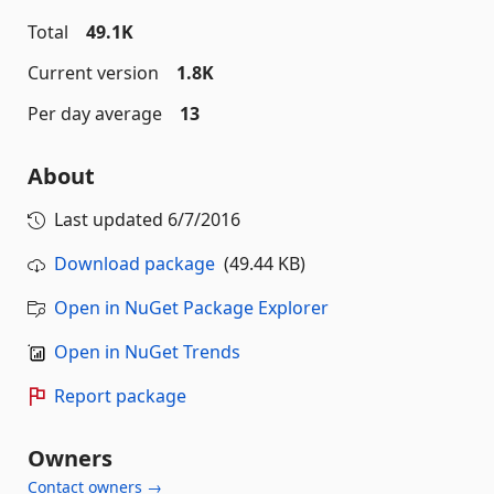
Total
49.1K
Current version
1.8K
Per day average
13
About
Last updated
6/7/2016
Download package
(49.44 KB)
Open in NuGet Package Explorer
Open in NuGet Trends
Report package
Owners
Contact owners →