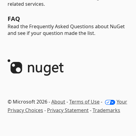
related services.
FAQ
Read the Frequently Asked Questions about NuGet
and see if your question made the list.
© Microsoft 2026 -
About
-
Terms of Use
-
Your
Privacy Choices
-
Privacy Statement
-
Trademarks