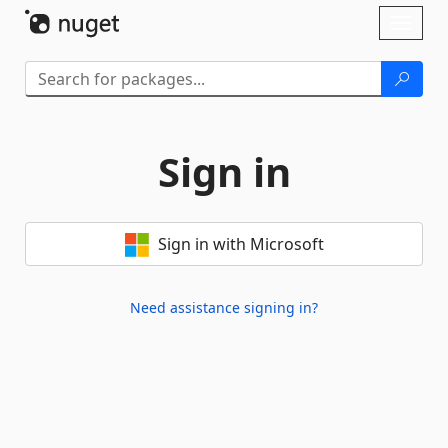
Skip To Content
Toggl
naviga
Sign in
Sign in with Microsoft
Need assistance signing in?