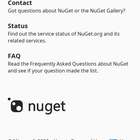
Contact
Got questions about NuGet or the NuGet Gallery?
Status
Find out the service status of NuGet.org and its
related services.
FAQ
Read the Frequently Asked Questions about NuGet
and see if your question made the list.