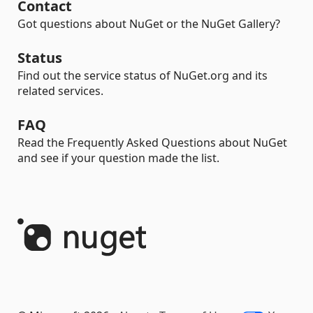
Contact
Got questions about NuGet or the NuGet Gallery?
Status
Find out the service status of NuGet.org and its
related services.
FAQ
Read the Frequently Asked Questions about NuGet
and see if your question made the list.