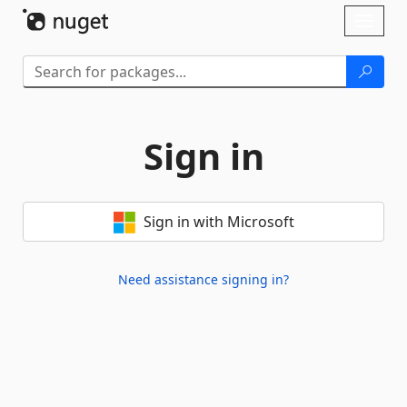
Skip To Content
Toggl
naviga
Sign in
Sign in with Microsoft
Need assistance signing in?