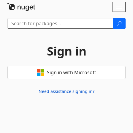
Skip To Content
Toggl
naviga
Sign in
Sign in with Microsoft
Need assistance signing in?