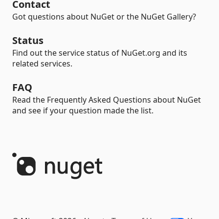
Contact
Got questions about NuGet or the NuGet Gallery?
Status
Find out the service status of NuGet.org and its
related services.
FAQ
Read the Frequently Asked Questions about NuGet
and see if your question made the list.