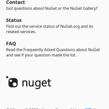
Contact
Got questions about NuGet or the NuGet Gallery?
Status
Find out the service status of NuGet.org and its
related services.
FAQ
Read the Frequently Asked Questions about NuGet
and see if your question made the list.