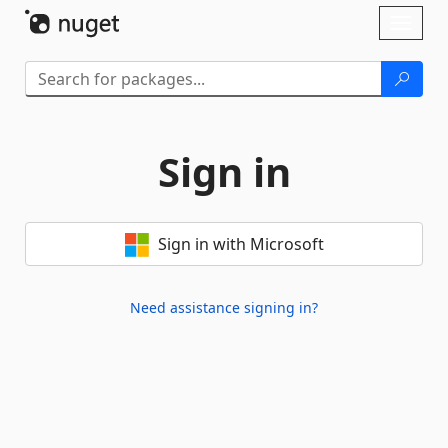
Skip To Content
Toggl
naviga
Sign in
Sign in with Microsoft
Need assistance signing in?