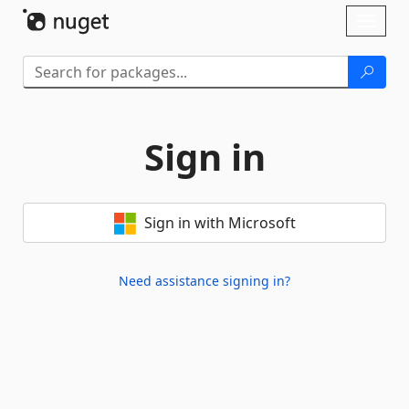
Skip To Content
Toggl
naviga
Sign in
Sign in with Microsoft
Need assistance signing in?