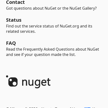
Contact
Got questions about NuGet or the NuGet Gallery?
Status
Find out the service status of NuGet.org and its
related services.
FAQ
Read the Frequently Asked Questions about NuGet
and see if your question made the list.