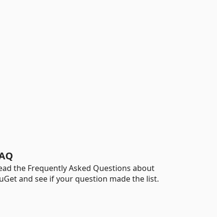
AQ
ead the Frequently Asked Questions about
uGet and see if your question made the list.