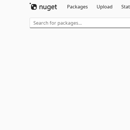
Packages
Upload
Stat