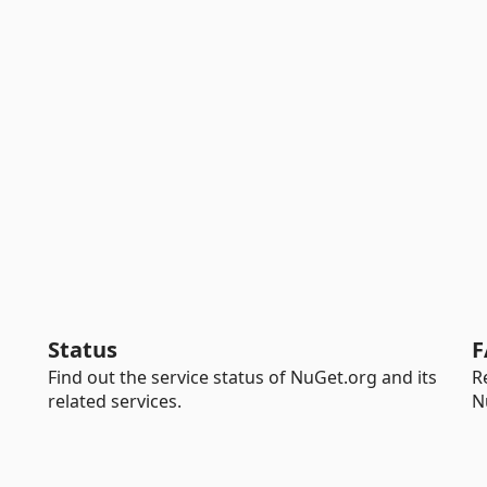
Status
F
Find out the service status of NuGet.org and its
R
related services.
N