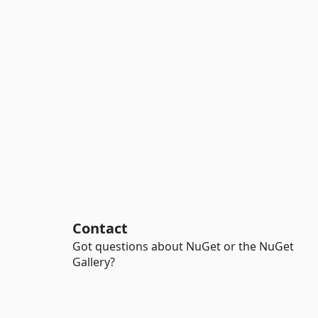
Contact
Got questions about NuGet or the NuGet
Gallery?