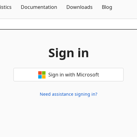
Skip To Content
istics
Documentation
Downloads
Blog
Sign in
Sign in with Microsoft
Need assistance signing in?