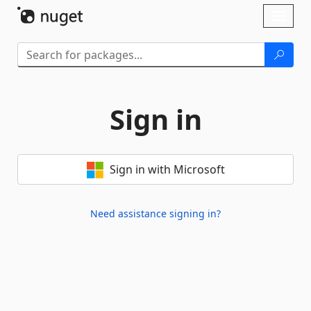
Skip To Content
Toggl
naviga
Sign in
Sign in with Microsoft
Need assistance signing in?