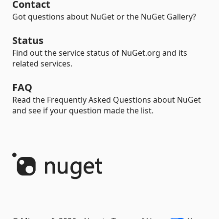
Contact
Got questions about NuGet or the NuGet Gallery?
Status
Find out the service status of NuGet.org and its
related services.
FAQ
Read the Frequently Asked Questions about NuGet
and see if your question made the list.