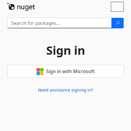
Skip To Content
Toggl
naviga
Sign in
Sign in with Microsoft
Need assistance signing in?