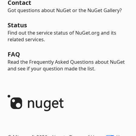
Contact
Got questions about NuGet or the NuGet Gallery?
Status
Find out the service status of NuGet.org and its
related services.
FAQ
Read the Frequently Asked Questions about NuGet
and see if your question made the list.