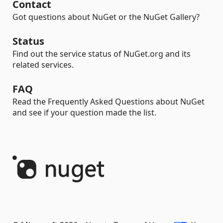
Contact
Got questions about NuGet or the NuGet Gallery?
Status
Find out the service status of NuGet.org and its
related services.
FAQ
Read the Frequently Asked Questions about NuGet
and see if your question made the list.