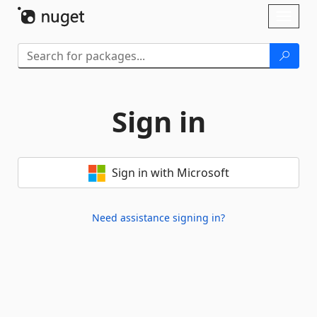
Skip To Content
Toggl
naviga
Sign in
Sign in with Microsoft
Need assistance signing in?