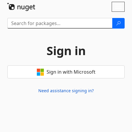
Skip To Content
Toggl
naviga
Sign in
Sign in with Microsoft
Need assistance signing in?