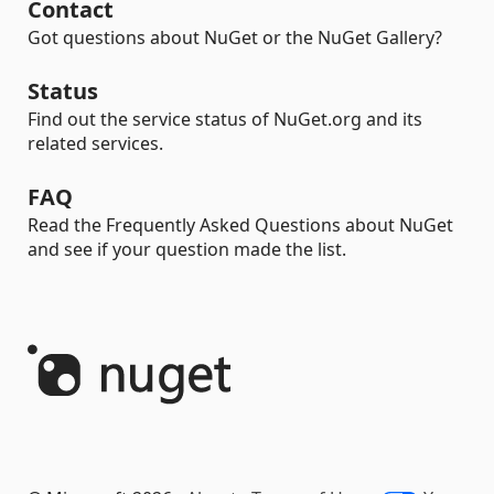
Contact
Got questions about NuGet or the NuGet Gallery?
Status
Find out the service status of NuGet.org and its
related services.
FAQ
Read the Frequently Asked Questions about NuGet
and see if your question made the list.