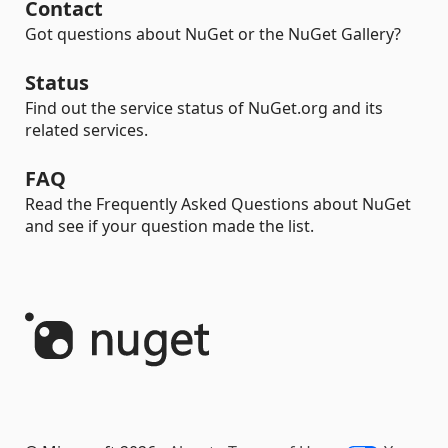
Contact
Got questions about NuGet or the NuGet Gallery?
Status
Find out the service status of NuGet.org and its
related services.
FAQ
Read the Frequently Asked Questions about NuGet
and see if your question made the list.