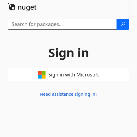
Skip To Content
Toggl
naviga
Sign in
Sign in with Microsoft
Need assistance signing in?