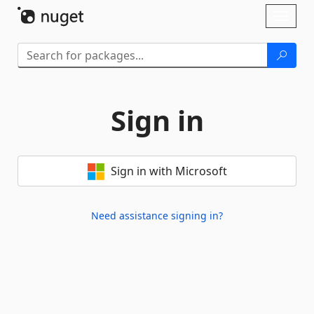
Skip To Content
Toggl
naviga
Sign in
Sign in with Microsoft
Need assistance signing in?