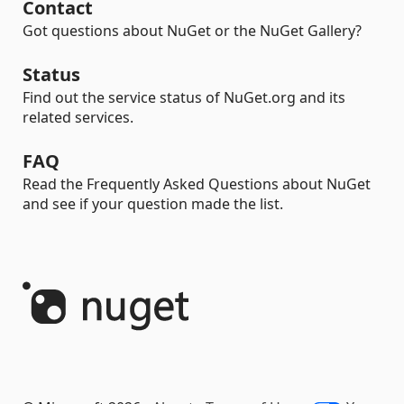
Contact
Got questions about NuGet or the NuGet Gallery?
Status
Find out the service status of NuGet.org and its
related services.
FAQ
Read the Frequently Asked Questions about NuGet
and see if your question made the list.