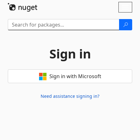
Skip To Content
Toggl
naviga
Sign in
Sign in with Microsoft
Need assistance signing in?