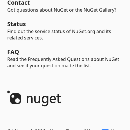
Contact
Got questions about NuGet or the NuGet Gallery?
Status
Find out the service status of NuGet.org and its
related services.
FAQ
Read the Frequently Asked Questions about NuGet
and see if your question made the list.