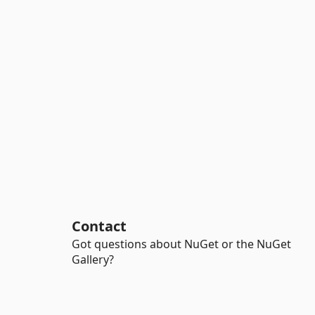
Contact
Got questions about NuGet or the NuGet
Gallery?