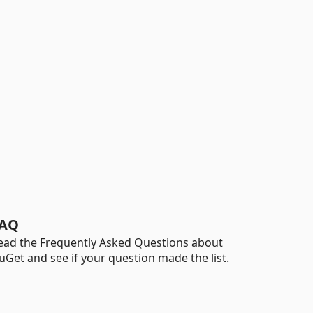
AQ
ead the Frequently Asked Questions about
uGet and see if your question made the list.