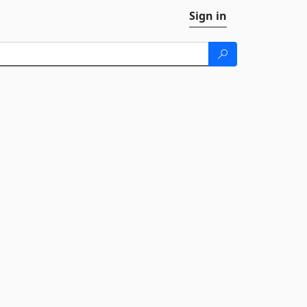
Sign in