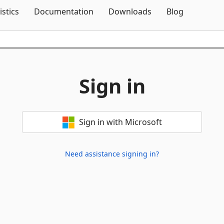
Skip To Content
istics
Documentation
Downloads
Blog
Sign in
Sign in with Microsoft
Need assistance signing in?