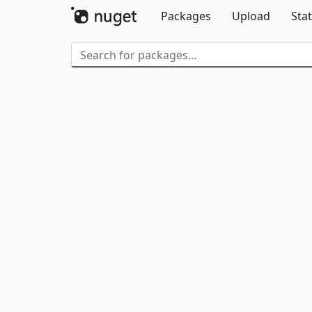
Packages
Upload
Stat