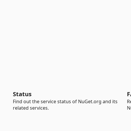
Status
F
Find out the service status of NuGet.org and its
R
related services.
N