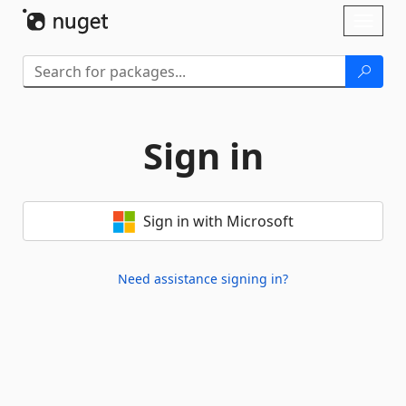
Skip To Content
Toggl
naviga
Sign in
Sign in with Microsoft
Need assistance signing in?