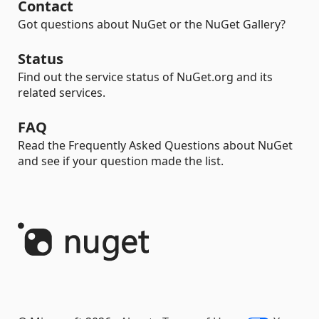
Contact
Got questions about NuGet or the NuGet Gallery?
Status
Find out the service status of NuGet.org and its
related services.
FAQ
Read the Frequently Asked Questions about NuGet
and see if your question made the list.