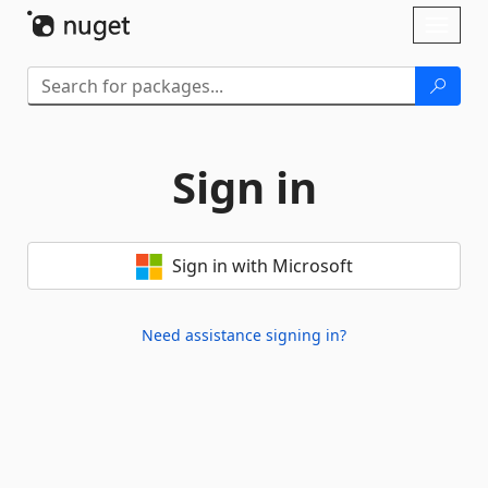
Skip To Content
Toggl
naviga
Sign in
Sign in with Microsoft
Need assistance signing in?