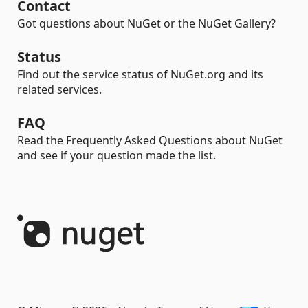
Contact
Got questions about NuGet or the NuGet Gallery?
Status
Find out the service status of NuGet.org and its
related services.
FAQ
Read the Frequently Asked Questions about NuGet
and see if your question made the list.