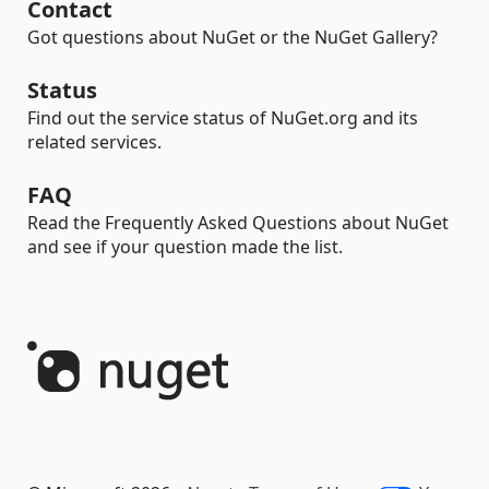
Contact
Got questions about NuGet or the NuGet Gallery?
Status
Find out the service status of NuGet.org and its
related services.
FAQ
Read the Frequently Asked Questions about NuGet
and see if your question made the list.