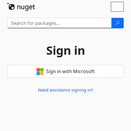
Skip To Content
Toggl
naviga
Sign in
Sign in with Microsoft
Need assistance signing in?