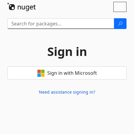
Skip To Content
Toggl
naviga
Sign in
Sign in with Microsoft
Need assistance signing in?