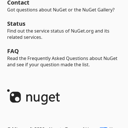
Contact
Got questions about NuGet or the NuGet Gallery?
Status
Find out the service status of NuGet.org and its
related services.
FAQ
Read the Frequently Asked Questions about NuGet
and see if your question made the list.