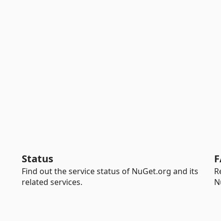
Status
F
Find out the service status of NuGet.org and its
R
related services.
N