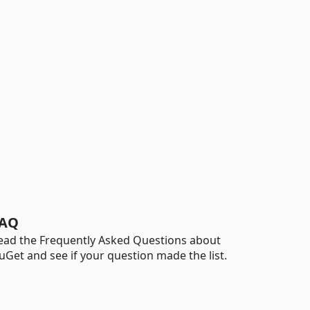
AQ
ead the Frequently Asked Questions about
uGet and see if your question made the list.