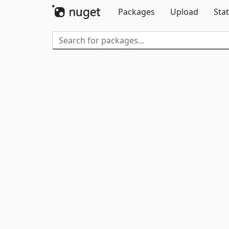
Packages
Upload
Stat