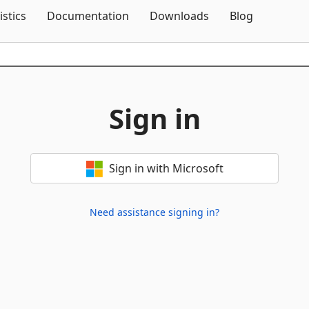
Skip To Content
istics
Documentation
Downloads
Blog
Sign in
Sign in with Microsoft
Need assistance signing in?