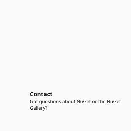
Contact
Got questions about NuGet or the NuGet
Gallery?