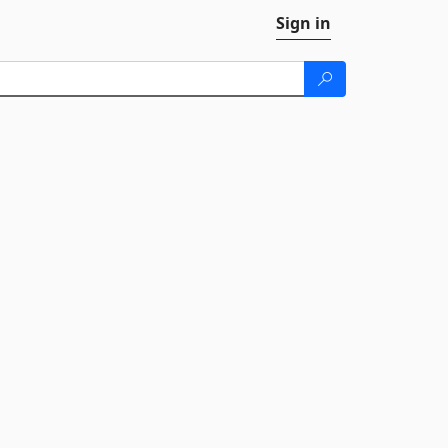
Sign in