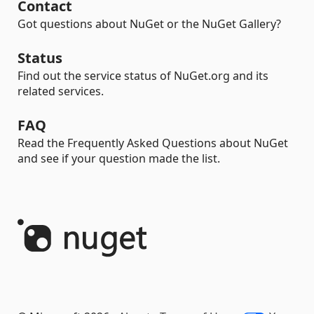
Contact
Got questions about NuGet or the NuGet Gallery?
Status
Find out the service status of NuGet.org and its
related services.
FAQ
Read the Frequently Asked Questions about NuGet
and see if your question made the list.