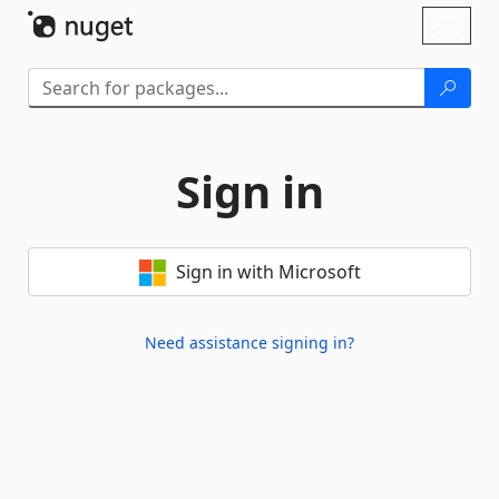
Skip To Content
Toggl
naviga
Sign in
Sign in with Microsoft
Need assistance signing in?