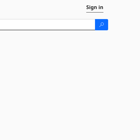
Sign in