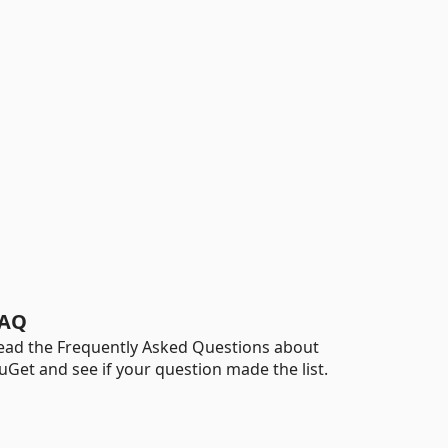
AQ
ead the Frequently Asked Questions about
uGet and see if your question made the list.