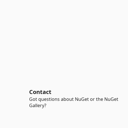
Contact
Got questions about NuGet or the NuGet
Gallery?