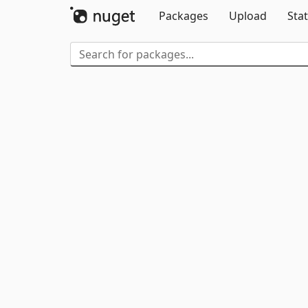
Packages
Upload
Stat