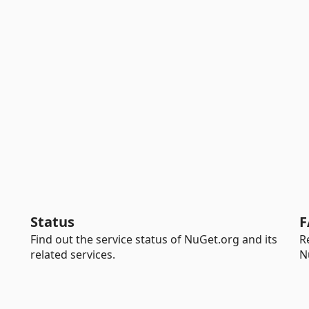
Status
F
Find out the service status of NuGet.org and its
R
related services.
N