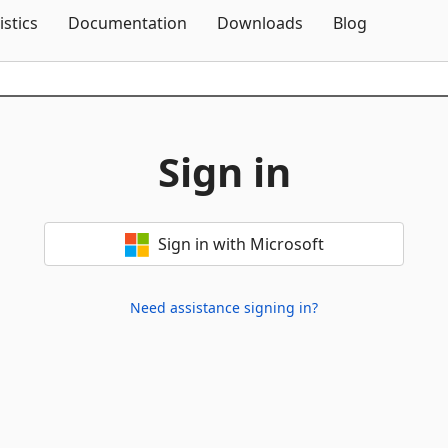
Skip To Content
istics
Documentation
Downloads
Blog
Sign in
Sign in with Microsoft
Need assistance signing in?