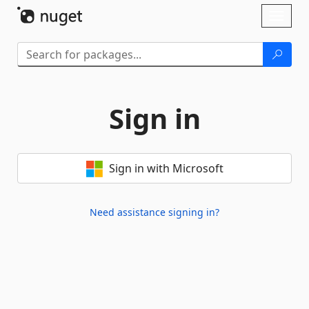
Skip To Content
Toggl
naviga
Sign in
Sign in with Microsoft
Need assistance signing in?