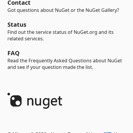
Contact
Got questions about NuGet or the NuGet Gallery?
Status
Find out the service status of NuGet.org and its
related services.
FAQ
Read the Frequently Asked Questions about NuGet
and see if your question made the list.