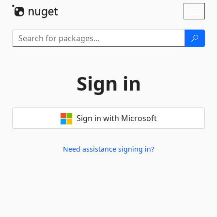
Skip To Content
Toggl
naviga
Sign in
Sign in with Microsoft
Need assistance signing in?