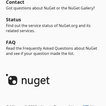
Contact
Got questions about NuGet or the NuGet Gallery?
Status
Find out the service status of NuGet.org and its
related services.
FAQ
Read the Frequently Asked Questions about NuGet
and see if your question made the list.