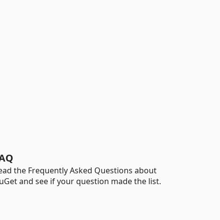
AQ
ead the Frequently Asked Questions about
uGet and see if your question made the list.