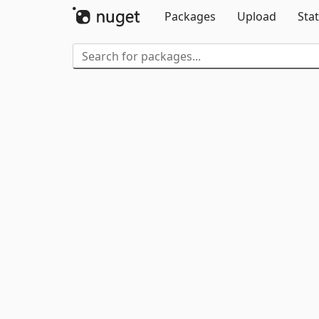
Packages
Upload
Stat