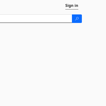
Sign in