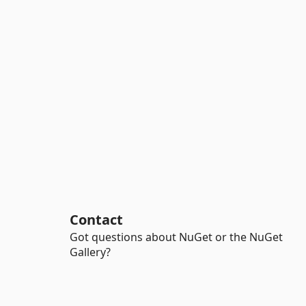
Contact
Got questions about NuGet or the NuGet
Gallery?