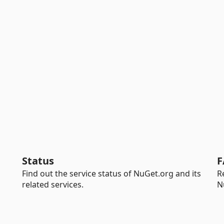
Status
F
Find out the service status of NuGet.org and its
R
related services.
N