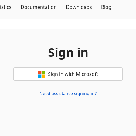
Skip To Content
istics
Documentation
Downloads
Blog
Sign in
Sign in with Microsoft
Need assistance signing in?