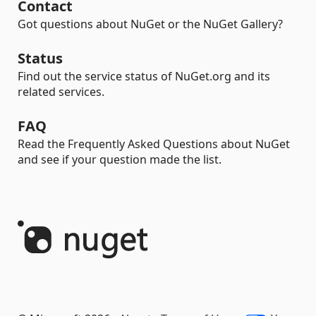
Contact
Got questions about NuGet or the NuGet Gallery?
Status
Find out the service status of NuGet.org and its
related services.
FAQ
Read the Frequently Asked Questions about NuGet
and see if your question made the list.