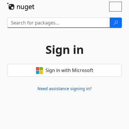
Skip To Content
Toggl
naviga
Sign in
Sign in with Microsoft
Need assistance signing in?