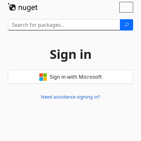
Skip To Content
Toggl
naviga
Sign in
Sign in with Microsoft
Need assistance signing in?