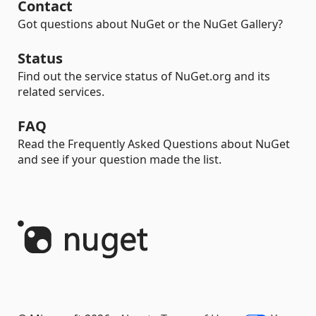
Contact
Got questions about NuGet or the NuGet Gallery?
Status
Find out the service status of NuGet.org and its
related services.
FAQ
Read the Frequently Asked Questions about NuGet
and see if your question made the list.