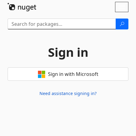
Skip To Content
Toggl
naviga
Sign in
Sign in with Microsoft
Need assistance signing in?