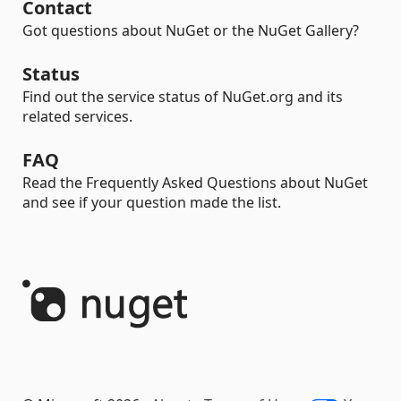
Contact
Got questions about NuGet or the NuGet Gallery?
Status
Find out the service status of NuGet.org and its
related services.
FAQ
Read the Frequently Asked Questions about NuGet
and see if your question made the list.