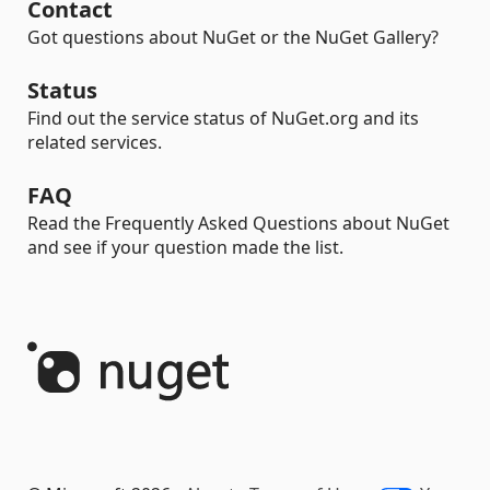
Contact
Got questions about NuGet or the NuGet Gallery?
Status
Find out the service status of NuGet.org and its
related services.
FAQ
Read the Frequently Asked Questions about NuGet
and see if your question made the list.