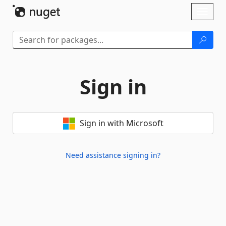
Skip To Content
Toggl
naviga
Sign in
Sign in with Microsoft
Need assistance signing in?