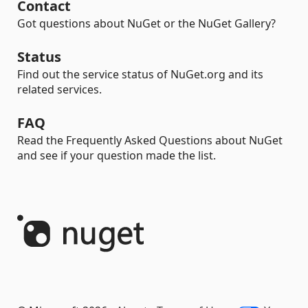
Contact
Got questions about NuGet or the NuGet Gallery?
Status
Find out the service status of NuGet.org and its
related services.
FAQ
Read the Frequently Asked Questions about NuGet
and see if your question made the list.