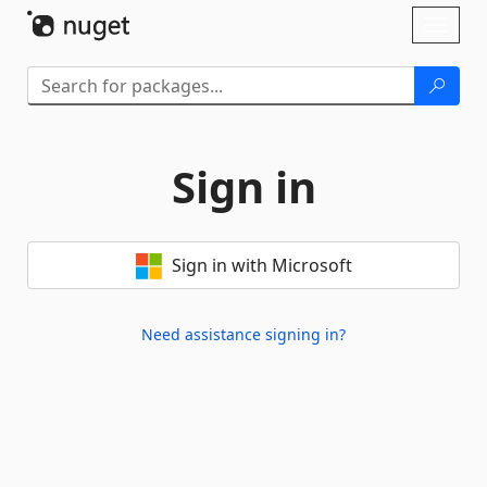
Skip To Content
Toggl
naviga
Sign in
Sign in with Microsoft
Need assistance signing in?