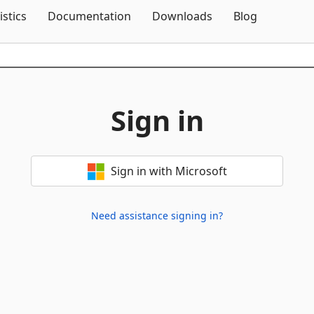
Skip To Content
istics
Documentation
Downloads
Blog
Sign in
Sign in with Microsoft
Need assistance signing in?