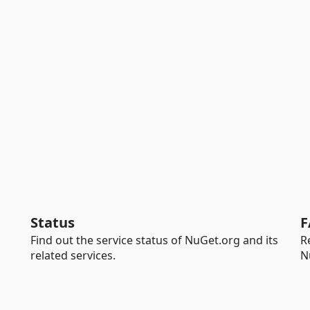
Status
F
Find out the service status of NuGet.org and its
R
related services.
N