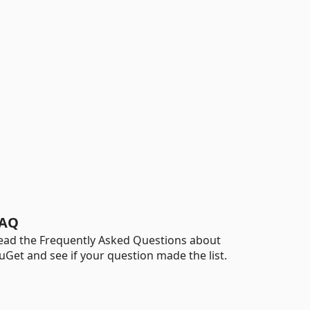
AQ
ead the Frequently Asked Questions about
uGet and see if your question made the list.