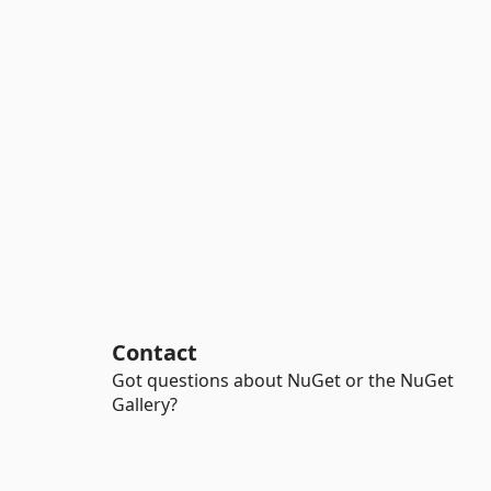
Contact
Got questions about NuGet or the NuGet
Gallery?