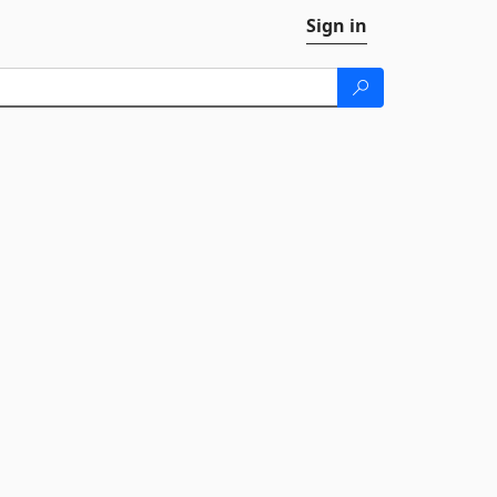
Sign in