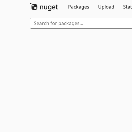
Packages
Upload
Stat