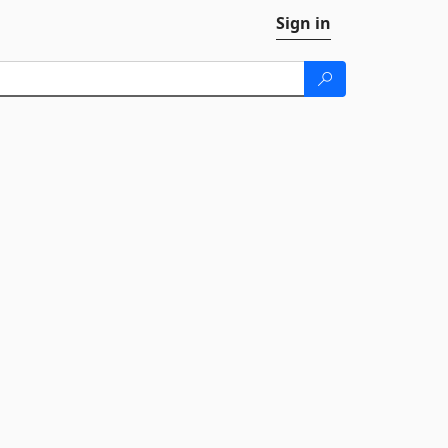
Sign in