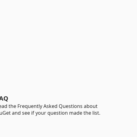
AQ
ead the Frequently Asked Questions about
uGet and see if your question made the list.