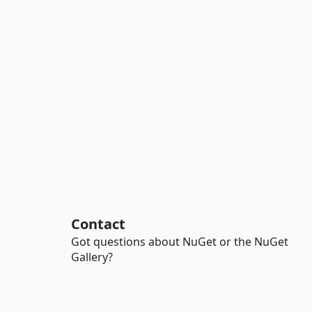
Contact
Got questions about NuGet or the NuGet
Gallery?