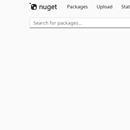
Packages
Upload
Stat