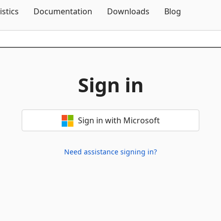
Skip To Content
istics
Documentation
Downloads
Blog
Sign in
Sign in with Microsoft
Need assistance signing in?