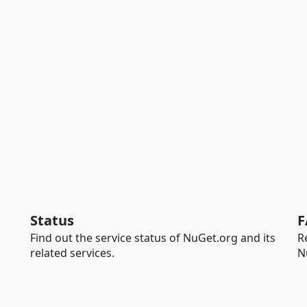
Status
F
Find out the service status of NuGet.org and its
R
related services.
N