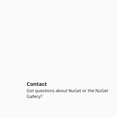
Contact
Got questions about NuGet or the NuGet
Gallery?