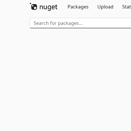
Packages
Upload
Stat