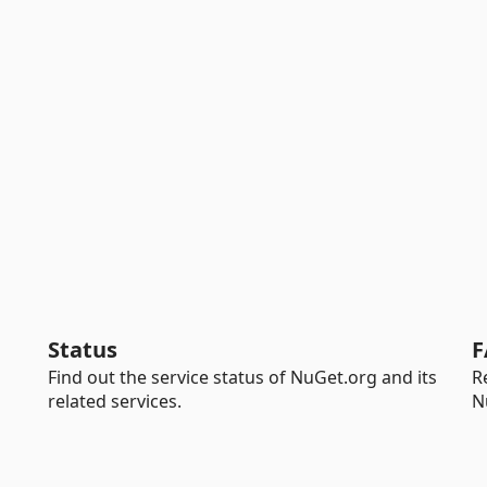
Status
F
Find out the service status of NuGet.org and its
R
related services.
N