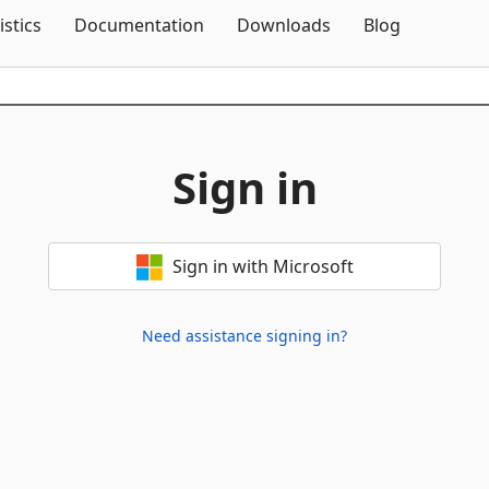
Skip To Content
istics
Documentation
Downloads
Blog
Sign in
Sign in with Microsoft
Need assistance signing in?