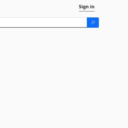
Sign in