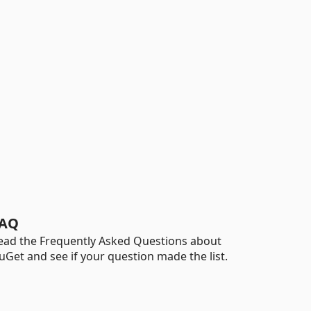
AQ
ead the Frequently Asked Questions about
uGet and see if your question made the list.