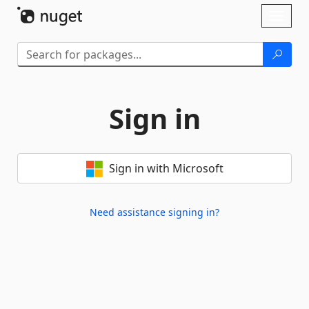
Skip To Content
Toggl
naviga
Sign in
Sign in with Microsoft
Need assistance signing in?