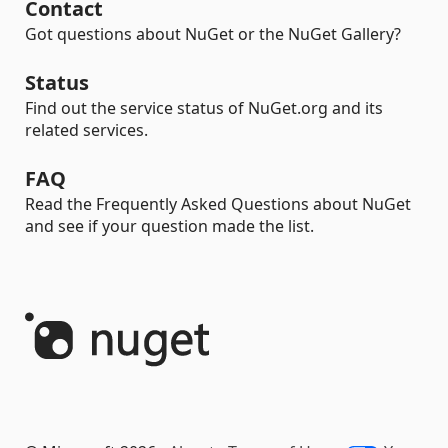
Contact
Got questions about NuGet or the NuGet Gallery?
Status
Find out the service status of NuGet.org and its
related services.
FAQ
Read the Frequently Asked Questions about NuGet
and see if your question made the list.