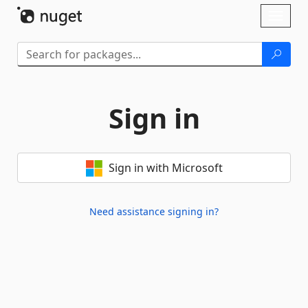
Skip To Content
Toggl
naviga
Sign in
Sign in with Microsoft
Need assistance signing in?