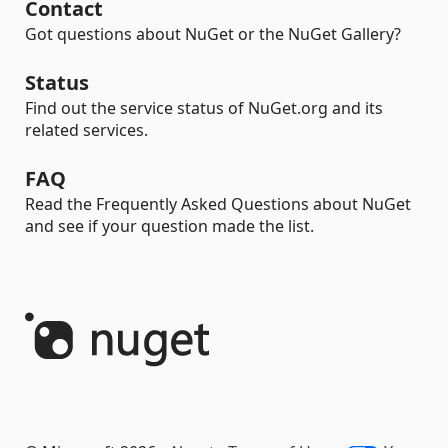
Contact
Got questions about NuGet or the NuGet Gallery?
Status
Find out the service status of NuGet.org and its
related services.
FAQ
Read the Frequently Asked Questions about NuGet
and see if your question made the list.