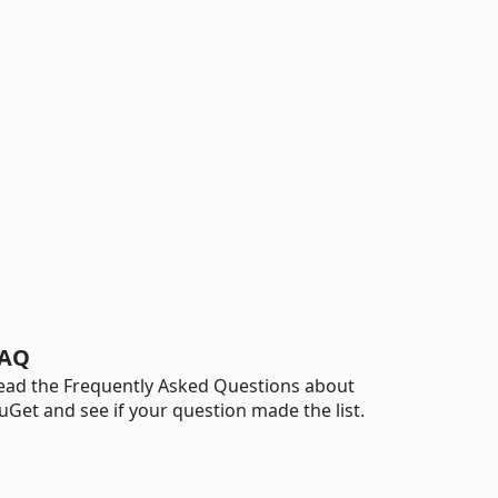
AQ
ead the Frequently Asked Questions about
uGet and see if your question made the list.