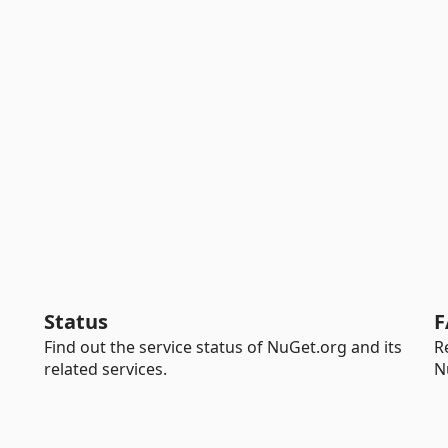
Status
F
Find out the service status of NuGet.org and its
R
related services.
N