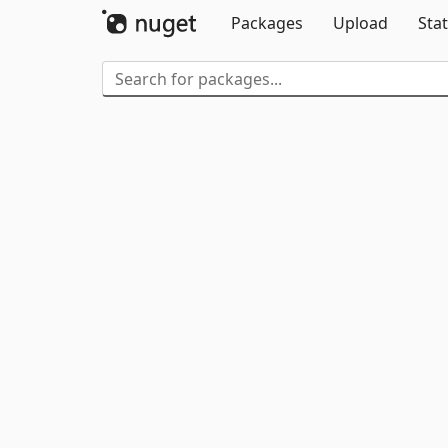
Packages
Upload
Stat