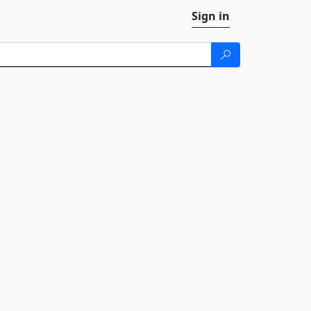
Sign in