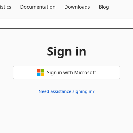
Skip To Content
istics
Documentation
Downloads
Blog
Sign in
Sign in with Microsoft
Need assistance signing in?