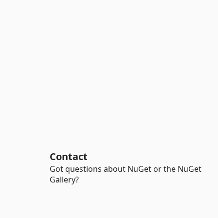
Contact
Got questions about NuGet or the NuGet
Gallery?