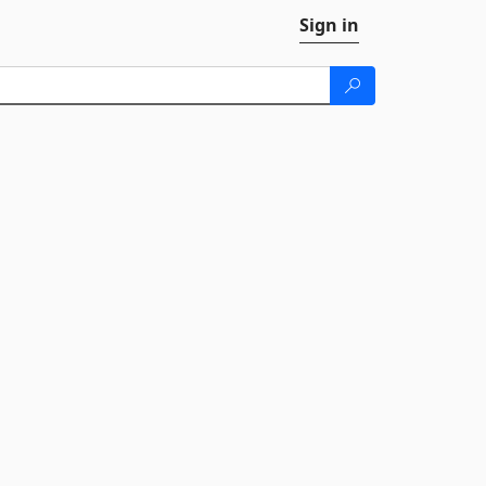
Sign in