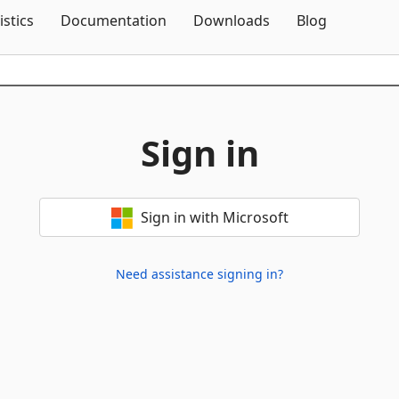
Skip To Content
istics
Documentation
Downloads
Blog
Sign in
Sign in with Microsoft
Need assistance signing in?