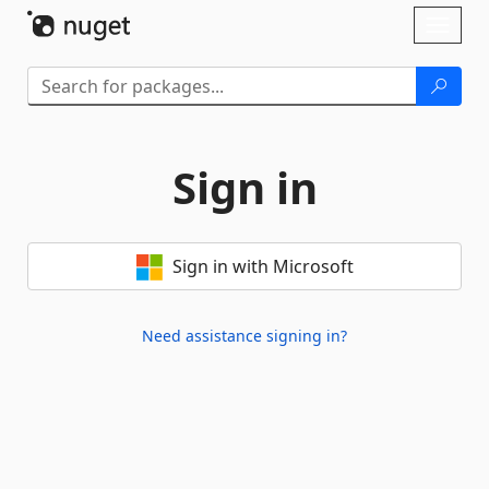
Skip To Content
Toggl
naviga
Sign in
Sign in with Microsoft
Need assistance signing in?