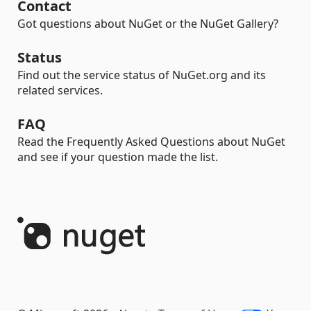
Contact
Got questions about NuGet or the NuGet Gallery?
Status
Find out the service status of NuGet.org and its
related services.
FAQ
Read the Frequently Asked Questions about NuGet
and see if your question made the list.