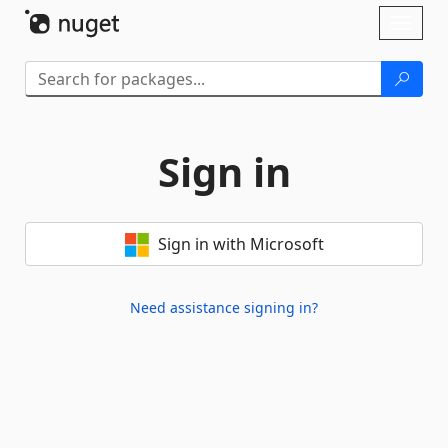
Skip To Content
Toggl
naviga
Sign in
Sign in with Microsoft
Need assistance signing in?