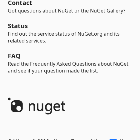
Contact
Got questions about NuGet or the NuGet Gallery?
Status
Find out the service status of NuGet.org and its
related services.
FAQ
Read the Frequently Asked Questions about NuGet
and see if your question made the list.