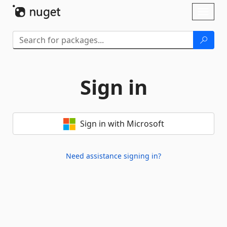
Skip To Content
Toggl
naviga
Sign in
Sign in with Microsoft
Need assistance signing in?