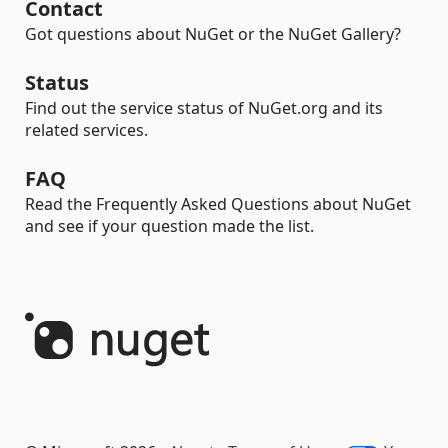
Contact
Got questions about NuGet or the NuGet Gallery?
Status
Find out the service status of NuGet.org and its
related services.
FAQ
Read the Frequently Asked Questions about NuGet
and see if your question made the list.