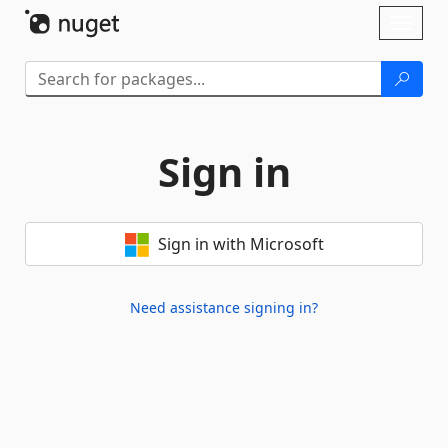
Skip To Content
Toggl
naviga
Sign in
Sign in with Microsoft
Need assistance signing in?