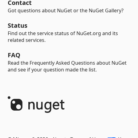
Contact
Got questions about NuGet or the NuGet Gallery?
Status
Find out the service status of NuGet.org and its
related services.
FAQ
Read the Frequently Asked Questions about NuGet
and see if your question made the list.