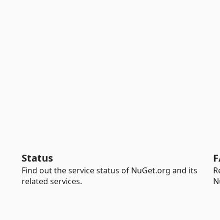
Status
F
Find out the service status of NuGet.org and its
R
related services.
N