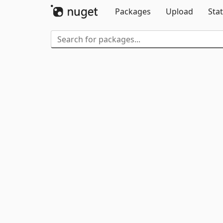
Packages
Upload
Stat