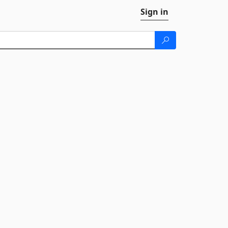
Sign in