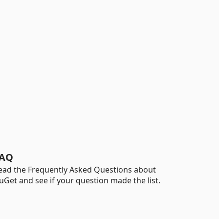
AQ
ead the Frequently Asked Questions about
uGet and see if your question made the list.