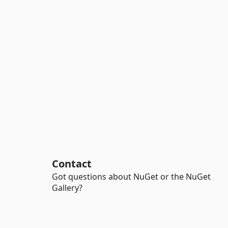
Contact
Got questions about NuGet or the NuGet
Gallery?