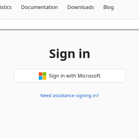
Skip To Content
istics
Documentation
Downloads
Blog
Sign in
Sign in with Microsoft
Need assistance signing in?