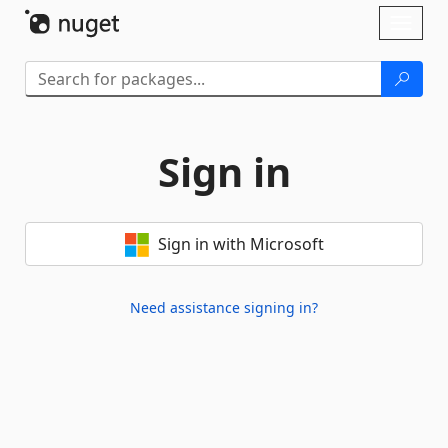
Skip To Content
Toggl
naviga
Sign in
Sign in with Microsoft
Need assistance signing in?