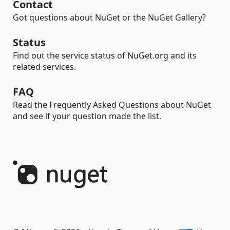
Contact
Got questions about NuGet or the NuGet Gallery?
Status
Find out the service status of NuGet.org and its
related services.
FAQ
Read the Frequently Asked Questions about NuGet
and see if your question made the list.