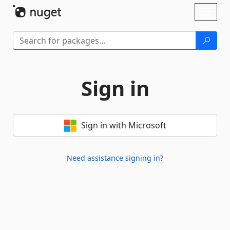
Skip To Content
Toggl
naviga
Sign in
Sign in with Microsoft
Need assistance signing in?