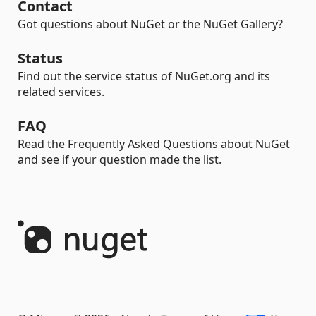
Contact
Got questions about NuGet or the NuGet Gallery?
Status
Find out the service status of NuGet.org and its
related services.
FAQ
Read the Frequently Asked Questions about NuGet
and see if your question made the list.