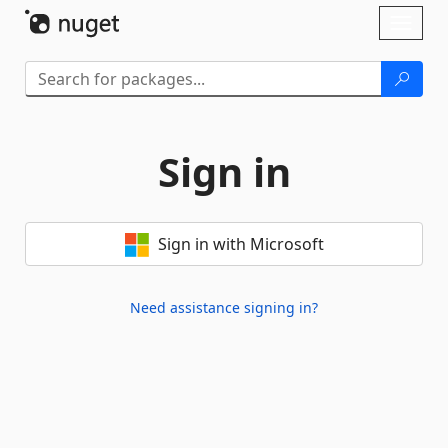
Skip To Content
Toggl
naviga
Sign in
Sign in with Microsoft
Need assistance signing in?