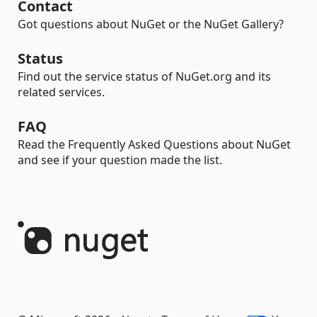
Contact
Got questions about NuGet or the NuGet Gallery?
Status
Find out the service status of NuGet.org and its
related services.
FAQ
Read the Frequently Asked Questions about NuGet
and see if your question made the list.