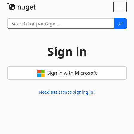
Skip To Content
Toggl
naviga
Sign in
Sign in with Microsoft
Need assistance signing in?