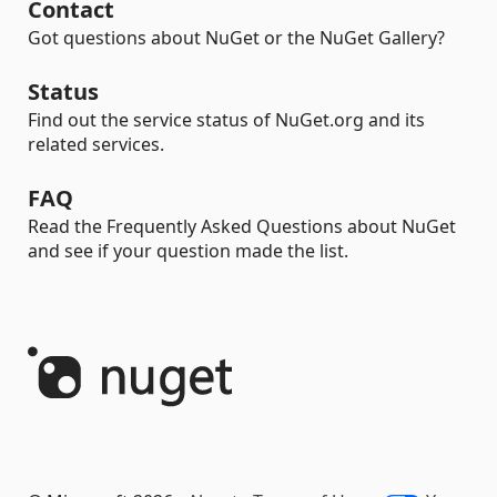
Contact
Got questions about NuGet or the NuGet Gallery?
Status
Find out the service status of NuGet.org and its
related services.
FAQ
Read the Frequently Asked Questions about NuGet
and see if your question made the list.