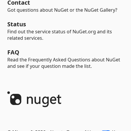
Contact
Got questions about NuGet or the NuGet Gallery?
Status
Find out the service status of NuGet.org and its
related services.
FAQ
Read the Frequently Asked Questions about NuGet
and see if your question made the list.