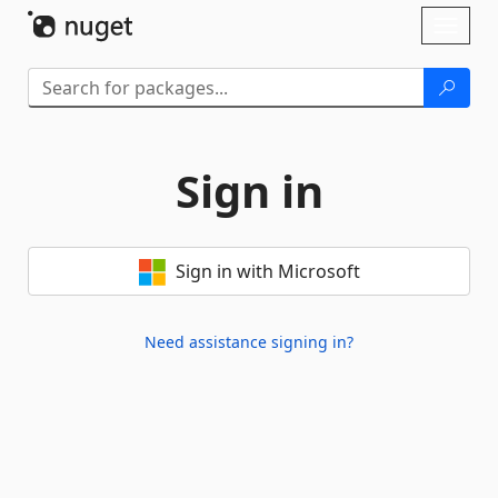
Skip To Content
Toggl
naviga
Sign in
Sign in with Microsoft
Need assistance signing in?